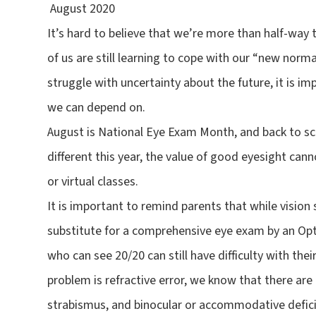
August 2020
It’s hard to believe that we’re more than half-way
of us are still learning to cope with our “new norm
struggle with uncertainty about the future, it is i
we can depend on.
August is National Eye Exam Month, and back to sc
different this year, the value of good eyesight can
or virtual classes.
It is important to remind parents that while vision 
substitute for a comprehensive eye exam by an Opt
who can see 20/20 can still have difficulty with th
problem is refractive error, we know that there ar
strabismus, and binocular or accommodative defici