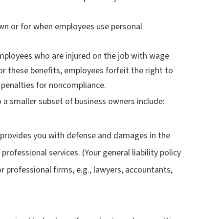
own or for when employees use personal
mployees who are injured on the job with wage
r these benefits, employees forfeit the right to
ff penalties for noncompliance.
 a smaller subset of business owners include:
s provides you with defense and damages in the
professional services. (Your general liability policy
 for professional firms, e.g., lawyers, accountants,