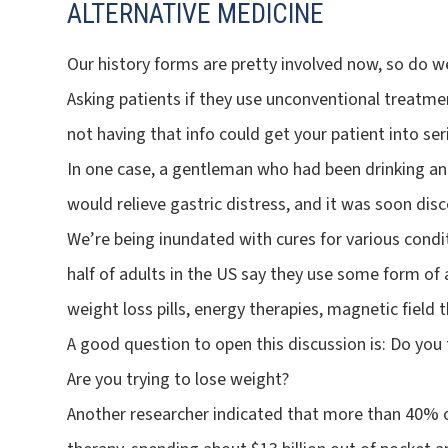
ALTERNATIVE MEDICINE
Our history forms are pretty involved now, so do w
Asking patients if they use unconventional treatme
not having that info could get your patient into ser
In one case, a gentleman who had been drinking an 
would relieve gastric distress, and it was soon dis
We’re being inundated with cures for various condi
half of adults in the US say they use some form of 
weight loss pills, energy therapies, magnetic field
A good question to open this discussion is: Do you 
Are you trying to lose weight?
Another researcher indicated that more than 40% 