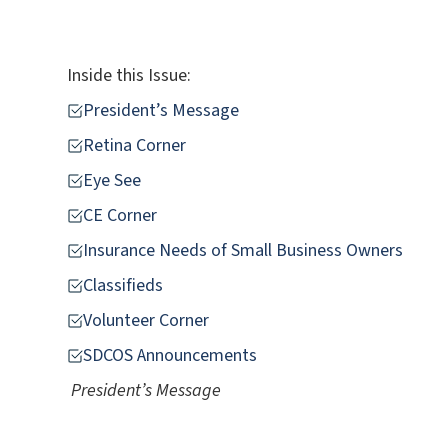
Inside this Issue:
President’s Message
Retina Corner
Eye See
CE Corner
Insurance Needs of Small Business Owners
Classifieds
Volunteer Corner
SDCOS Announcements
President’s Message