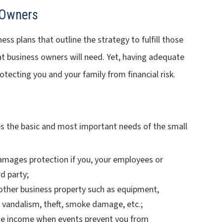
 Owners
s plans that outline the strategy to fulfill those
at business owners will need. Yet, having adequate
otecting you and your family from financial risk.
es the basic and most important needs of the small
damages protection if you, your employees or
d party;
r other business property such as equipment,
 vandalism, theft, smoke damage, etc.;
ide income when events prevent you from