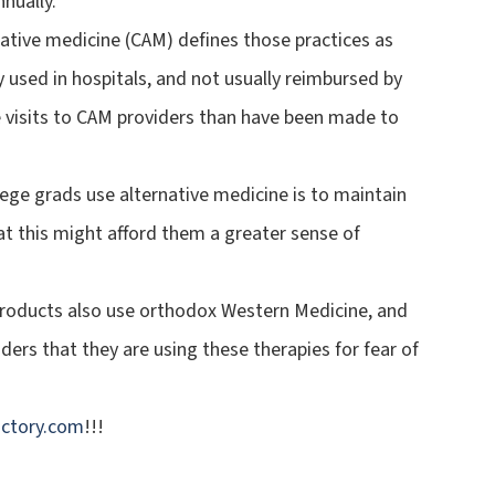
nually.
tive medicine (CAM) defines those practices as
y used in hospitals, and not usually reimbursed by
 visits to CAM providers than have been made to
ege grads use alternative medicine is to maintain
hat this might afford them a greater sense of
products also use orthodox Western Medicine, and
ders that they are using these therapies for fear of
ctory.com
!!!