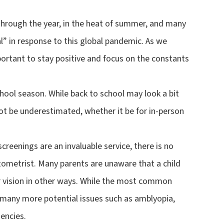
 through the year, in the heat of summer, and many
al” in response to this global pandemic. As we
mportant to stay positive and focus on the constants
hool season. While back to school may look a bit
not be underestimated, whether it be for in-person
screenings are an invaluable service, there is no
ometrist. Many parents are unaware that a child
eir vision in other ways. While the most common
e many more potential issues such as amblyopia,
encies.