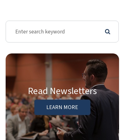
Read Newsletters
LEARN MORE