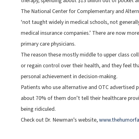
therapy, spending about $13 billion out of pocket an
The National Center for Complementary and Alterna
‘not taught widely in medical schools, not generall
medical insurance companies.’ There are now more
primary care physicians.
The reason these mostly middle to upper class coll
or regain control over their health, and they feel t
personal achievement in decision-making.
Patients who use alternative and OTC advertised 
about 70% of them don’t tell their healthcare provi
being ridiculed.
Check out Dr. Newman’s website,
www.thehumorfa