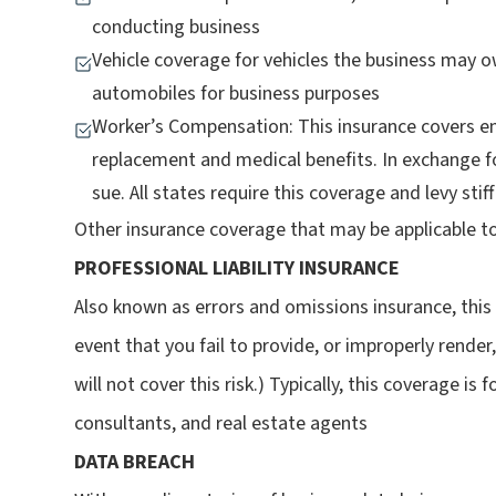
conducting business
Vehicle coverage for vehicles the business may 
automobiles for business purposes
Worker’s Compensation: This insurance covers e
replacement and medical benefits. In exchange fo
sue. All states require this coverage and levy sti
Other insurance coverage that may be applicable to
PROFESSIONAL LIABILITY INSURANCE
Also known as errors and omissions insurance, thi
event that you fail to provide, or improperly render, 
will not cover this risk.) Typically, this coverage is
consultants, and real estate agents
DATA BREACH