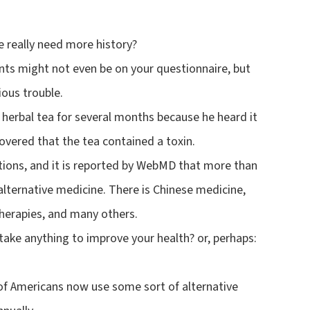
e really need more history?
nts might not even be on your questionnaire, but
ious trouble.
herbal tea for several months because he heard it
covered that the tea contained a toxin.
tions, and it is reported by WebMD that more than
alternative medicine. There is Chinese medicine,
 therapies, and many others.
take anything to improve your health? or, perhaps:
of Americans now use some sort of alternative