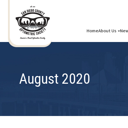
Home
About Us
New
August 2020