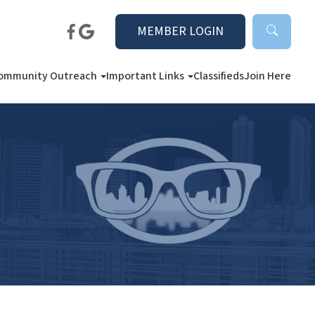
MEMBER LOGIN
ommunity Outreach
Important Links
Classifieds
Join Here