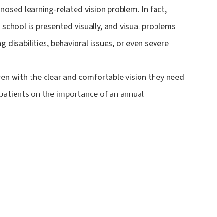
nosed learning-related vision problem. In fact,
 school is presented visually, and visual problems
g disabilities, behavioral issues, or even severe
dren with the clear and comfortable vision they need
 patients on the importance of an annual