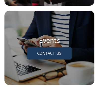
Events
CONTACT US