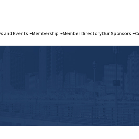
s and Events
Membership
Member Directory
Our Sponsors
C