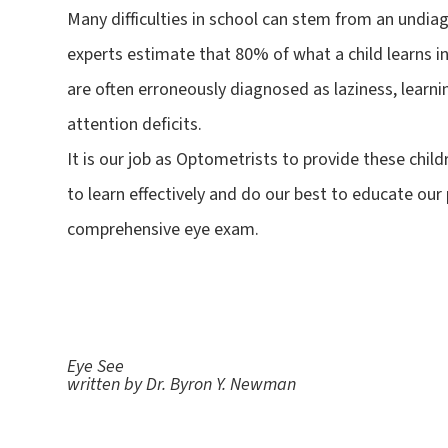
Many difficulties in school can stem from an undiag
experts estimate that 80% of what a child learns in
are often erroneously diagnosed as laziness, learnin
attention deficits.
It is our job as Optometrists to provide these chil
to learn effectively and do our best to educate our
comprehensive eye exam.
Eye See
written by Dr. Byron Y. Newman