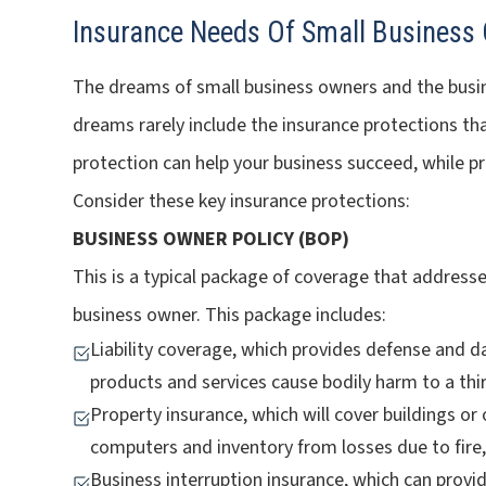
Insurance Needs Of Small Business
The dreams of small business owners and the busines
dreams rarely include the insurance protections th
protection can help your business succeed, while pr
Consider these key insurance protections:
BUSINESS OWNER POLICY (BOP)
This is a typical package of coverage that address
business owner. This package includes:
Liability coverage, which provides defense and 
products and services cause bodily harm to a thir
Property insurance, which will cover buildings o
computers and inventory from losses due to fire,
Business interruption insurance, which can prov