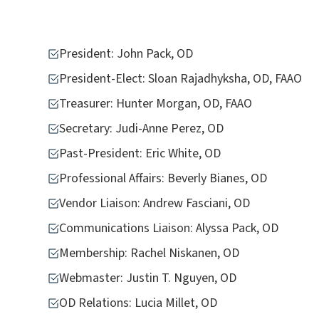
President: John Pack, OD
President-Elect: Sloan Rajadhyksha, OD, FAAO
Treasurer: Hunter Morgan, OD, FAAO
Secretary: Judi-Anne Perez, OD
Past-President: Eric White, OD
Professional Affairs: Beverly Bianes, OD
Vendor Liaison: Andrew Fasciani, OD
Communications Liaison: Alyssa Pack, OD
Membership: Rachel Niskanen, OD
Webmaster: Justin T. Nguyen, OD
OD Relations: Lucia Millet, OD