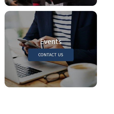
Events
CONTACT US