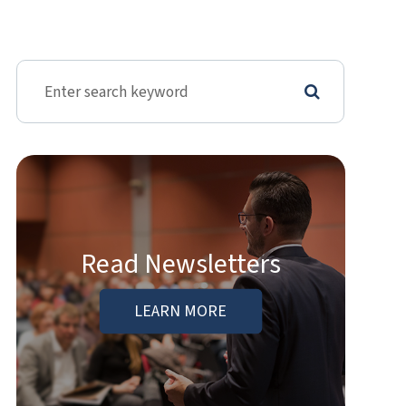
Read Newsletters
LEARN MORE