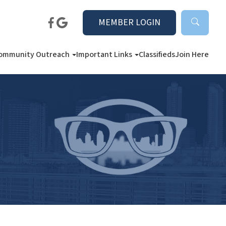
MEMBER LOGIN
ommunity Outreach
Important Links
Classifieds
Join Here