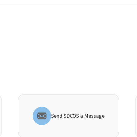
Send SDCOS a Message