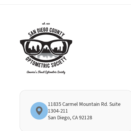
11835 Carmel Mountain Rd. Suite
1304-211
​​​​​​​San Diego, CA 92128