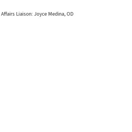
Affairs Liaison: Joyce Medina, OD