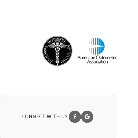
CONNECT WITH US: