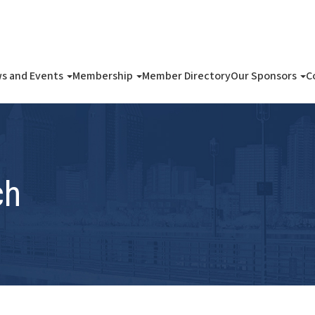
s and Events
Membership
Member Directory
Our Sponsors
C
ch