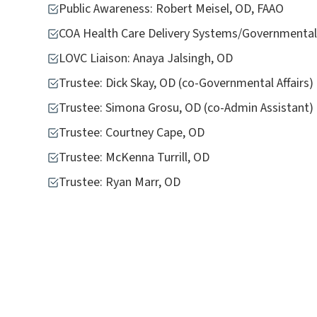
Public Awareness: Robert Meisel, OD, FAAO
COA Health Care Delivery Systems/Governmental 
LOVC Liaison: Anaya Jalsingh, OD
Trustee: Dick Skay, OD (co-Governmental Affairs)
Trustee: Simona Grosu, OD (co-Admin Assistant)
Trustee: Courtney Cape, OD
Trustee: McKenna Turrill, OD
Trustee: Ryan Marr, OD