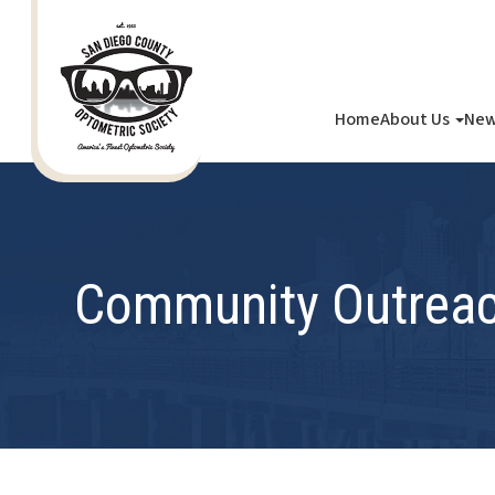
Home
About Us
New
Community Outrea