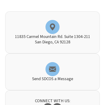
11835 Carmel Mountain Rd. Suite 1304-211
​​​​​​​San Diego, CA 92128
Send SDCOS a Message
CONNECT WITH US: