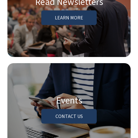
Read Newsletters
LEARN MORE
Events
CONTACT US