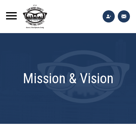
Mission & Vision