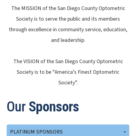
The MISSION of the San Diego County Optometric
Society is to serve the public and its members
through excellence in community service, education,
and leadership.
​​​​​​​The VISION of the San Diego County Optometric
Society is to be “America’s Finest Optometric
Society”.
Our
Sponsors
PLATINUM SPONSORS