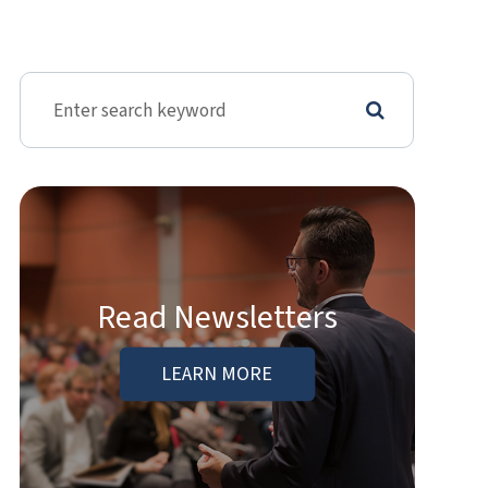
Read Newsletters
LEARN MORE