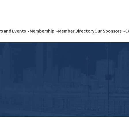
s and Events
Membership
Member Directory
Our Sponsors
C