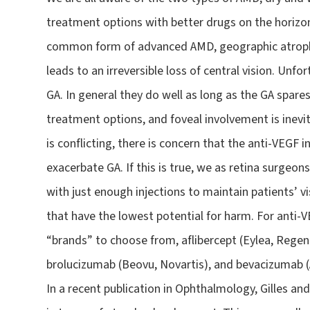
treatment options with better drugs on the horizon.
common form of advanced AMD, geographic atrophy
leads to an irreversible loss of central vision. Un
GA. In general they do well as long as the GA spare
treatment options, and foveal involvement is inevi
is conflicting, there is concern that the anti-VEGF 
exacerbate GA. If this is true, we as retina surgeon
with just enough injections to maintain patients’ v
that have the lowest potential for harm. For anti-
“brands” to choose from, aflibercept (Eylea, Regen
brolucizumab (Beovu, Novartis), and bevacizumab (
In a recent publication in Ophthalmology, Gilles a