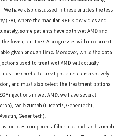
 We have also discussed in these articles the less
 (GA), where the macular RPE slowly dies and
fortunately, some patients have both wet AMD and
s the fovea, but the GA progresses with no current
table given enough time. Moreover, while the data
injections used to treat wet AMD will actually
s must be careful to treat patients conservatively
ision, and must also select the treatment options
VEGF injections in wet AMD, we have several
eron), ranibizumab (Lucentis, Genentech),
Avastin, Genentech).
nd associates compared aflibercept and ranibizumab