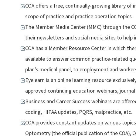
COA offers a free, continually-growing library of 
scope of practice and practice operation topics
The Member Media Center (MMC) through the COA
their newsletters and social media sites to help 
COA has a Member Resource Center in which the
available to answer common practice-related que
plan’s medical panel, to employment and worker
Eyelearn is an online learning resource exclusiv
approved continuing education webinars, journal
Business and Career Success webinars are offere
coding, HIPAA updates, PQRS, malpractice, etc.
COA provides constant updates on various topics 
Optometry (the official publication of the COA)