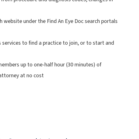
 website under the Find An Eye Doc search portals
rvices to find a practice to join, or to start and
embers up to one-half hour (30 minutes) of
attorney at no cost