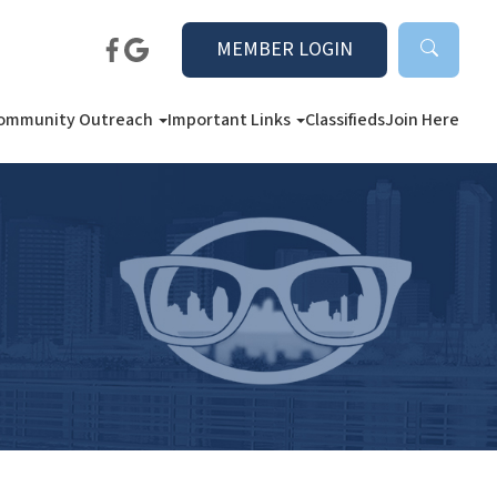
MEMBER LOGIN
ommunity Outreach
Important Links
Classifieds
Join Here