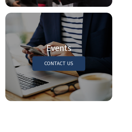
Events
CONTACT US