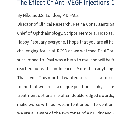
The Effect Of Anti-VEGF Injections
By Nikolas J.S. London, MD FACS
Director of Clinical Research, Retina Consultants S
Chief of Ophthalmology, Scripps Memorial Hospital
Happy February everyone, I hope that you are all ha
challenging for us at RCSD as we watched Paul Torn
succumbed to. Paul was a hero to me, and will be 
reached out with condolences. More than anything, 
Thank you. This month I wanted to discuss a topi
to me that we are in a unique position as physicians
treatment options are often double-edged swords,
make worse with our well-intentioned intervention
We are all aware of the two types of AMD, dry and