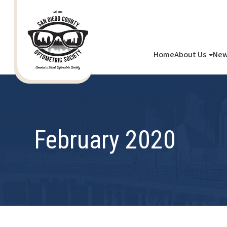
Home
About Us
New
February 2020