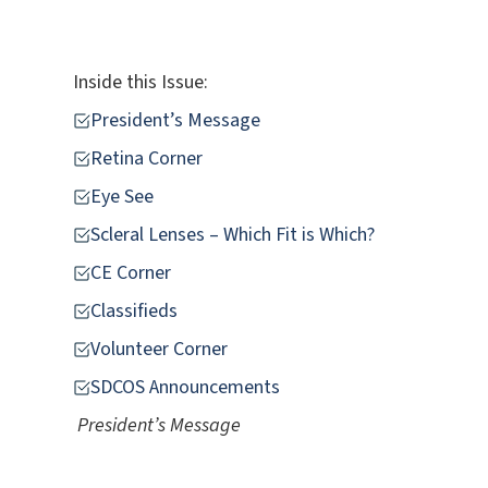
Inside this Issue:
President’s Message
Retina Corner
Eye See
Scleral Lenses – Which Fit is Which?
CE Corner
Classifieds
Volunteer Corner
SDCOS Announcements
President’s Message