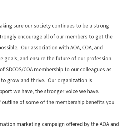
ing sure our society continues to be a strong
I strongly encourage all of our members to get the
possible. Our association with AOA, COA, and
e goals, and ensure the future of our profession.
ts of SDCOS/COA membership to our colleagues as
 to grow and thrive. Our organization is
port we have, the stronger voice we have.
ief outline of some of the membership benefits you
formation marketing campaign offered by the AOA and