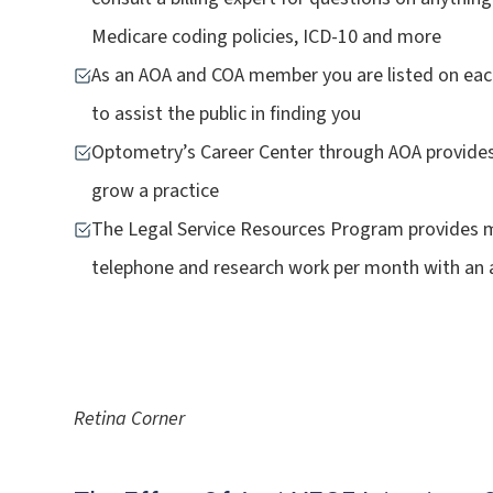
Medicare coding policies, ICD-10 and more
As an AOA and COA member you are listed on each
to assist the public in finding you
Optometry’s Career Center through AOA provides se
grow a practice
The Legal Service Resources Program provides m
telephone and research work per month with an 
Retina Corner