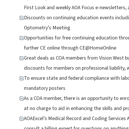
First Look and weekly AOA Focus e-newsletters,
Discounts on continuing education events incl
Optometry’s Meeting
Opportunities for free continuing education throu
further CE online through CE@HomeOnline
Great deals as COA members from Vision West bu
discounts for members on professional liability, w
To ensure state and federal compliance with labo
mandatory posters
As a COA member, there is an opportunity to en
at no charge to aid in enhancing the skills and pro
AOAExcel’s Medical Record and Coding Services
consult a billing expert for questions on anythi