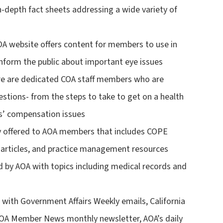
in-depth fact sheets addressing a wide variety of
 website offers content for members to use in
inform the public about important eye issues
re are dedicated COA staff members who are
stions- from the steps to take to get on a health
s’ compensation issues
ely offered to AOA members that includes COPE
 articles, and practice management resources
d by AOA with topics including medical records and
with Government Affairs Weekly emails, California
, COA Member News monthly newsletter, AOA’s daily