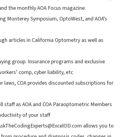
 and the monthly AOA Focus magazine.
uding Monterey Symposium, OptoWest, and AOA’s
gh articles in California Optometry as well as
ying group. Insurance programs and exclusive
orkers’ comp, cyber liability, etc
r laws, COA provides discounted subscriptions for
roll staff as AOA and COA Paraoptometric Members
ductivity of your staff
 AskTheCodingExperts@ExcelOD.com allows you to
ng from procedure and diagnosis codes, changes in