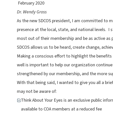
February 2020
Dr. Wendy Gross
As the new SDCOS president, I am committed to mak
presence at the local, state, and national levels. 
most out of their membership and be as active as 
SDCOS allows us to be heard, create change, achiev
Making a conscious effort to highlight the benefi
well is important to help our organization continue
strengthened by our membership, and the more sup
With that being said, I wanted to give you all a br
may not be aware of:
Think About Your Eyes is an exclusive public in
available to COA members at a reduced fee