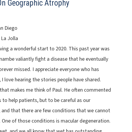
 On Geographic Atrophy
an Diego
 La Jolla
ving a wonderful start to 2020. This past year was
ambe valiantly fight a disease that he eventually
forever missed. I appreciate everyone who has
I love hearing the stories people have shared.
c that makes me think of Paul. He often commented
 to help patients, but to be careful as our
 and that there are few conditions that we cannot
. One of those conditions is macular degeneration.
 wet, and we all know that wet has outstanding