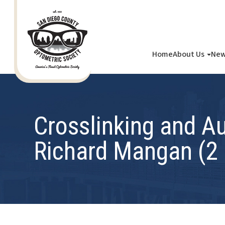
Home
About Us
New
Crosslinking and A
Richard Mangan (2