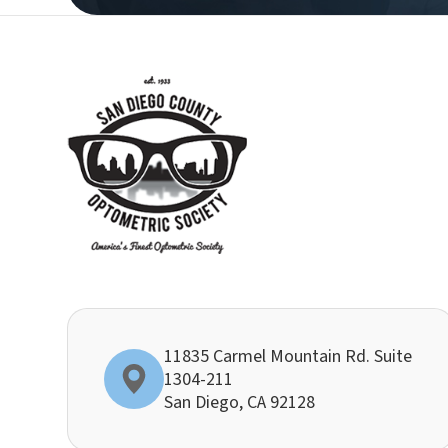
11835 Carmel Mountain Rd. Suite
1304-211
​​​​​​​San Diego, CA 92128