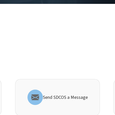
Send SDCOS a Message