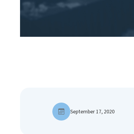
September 17, 2020