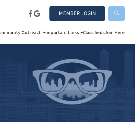
MEMBER LOGIN
ommunity Outreach
Important Links
Classifieds
Join Here