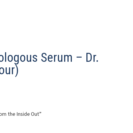
ologous Serum – Dr.
our)
om the Inside Out”