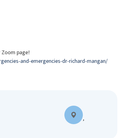
ur Zoom page!
urgencies-and-emergencies-dr-richard-mangan/
,