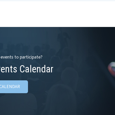
events to participate?
vents Calendar
 CALENDAR