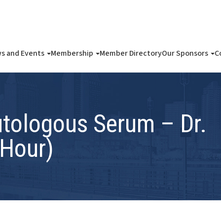
s and Events
Membership
Member Directory
Our Sponsors
C
utologous Serum – Dr.
 Hour)