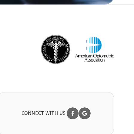
CONNECT WITH US: