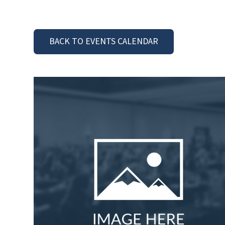
BACK TO EVENTS CALENDAR