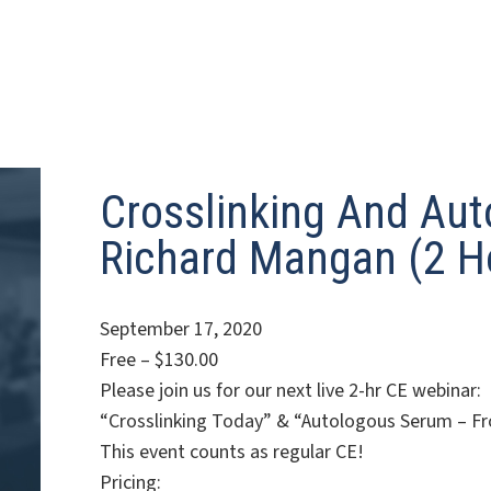
Crosslinking And Aut
Richard Mangan (2 H
September 17, 2020
Free – $130.00
Please join us for our next live 2-hr CE webinar:
“Crosslinking Today” & “Autologous Serum – Fr
This event counts as regular CE!
Pricing: