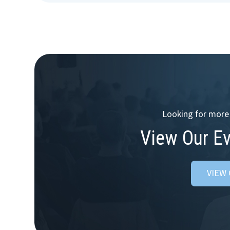
Looking for more 
View Our E
VIEW