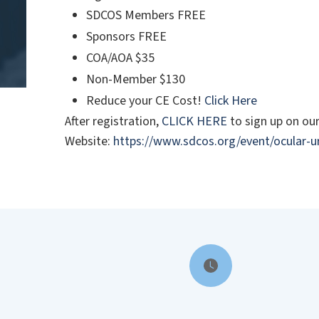
SDCOS Members FREE
Sponsors FREE
COA/AOA $35
Non-Member $130
Reduce your CE Cost!
Click Here
After registration,
CLICK HERE
to sign up on o
Website:
https://www.sdcos.org/event/ocular-