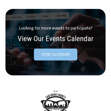
Looking for more events to participate?
View Our Events Calendar
VIEW CALENDAR