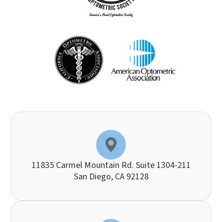
11835 Carmel Mountain Rd. Suite 1304-211
​​​​​​​San Diego, CA 92128