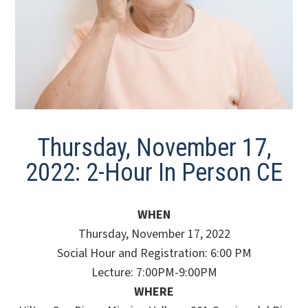
Thursday, November 17,
2022: 2-Hour In Person CE
WHEN
Thursday, November 17, 2022
Social Hour and Registration: 6:00 PM
Lecture: 7:00PM-9:00PM
WHERE