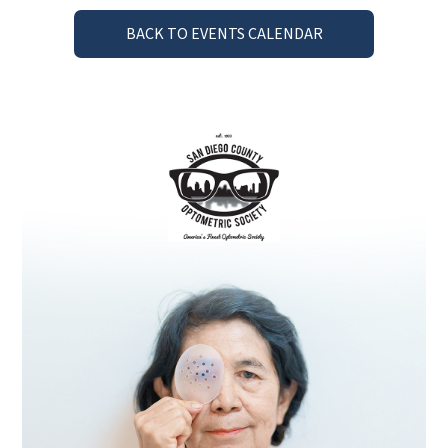
BACK TO EVENTS CALENDAR