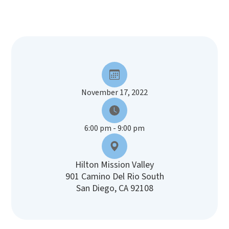
November 17, 2022
6:00 pm - 9:00 pm
Hilton Mission Valley
901 Camino Del Rio South
San Diego, CA 92108