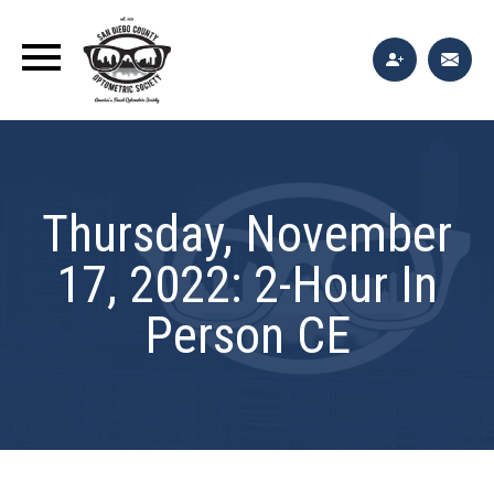
Thursday, November
17, 2022: 2-Hour In
Person CE