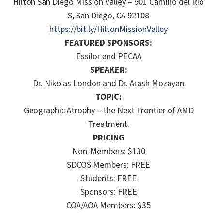
Hilton San Diego Mission Valley – 901 Camino del Rio
S, San Diego, CA 92108
https://bit.ly/HiltonMissionValley
FEATURED SPONSORS:
Essilor and PECAA
SPEAKER:
Dr. Nikolas London and Dr. Arash Mozayan
TOPIC:
Geographic Atrophy – the Next Frontier of AMD
Treatment.
PRICING
Non-Members: $130
SDCOS Members: FREE
Students: FREE
Sponsors: FREE
COA/AOA Members: $35