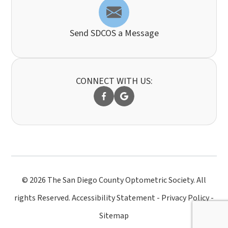
Send SDCOS a Message
CONNECT WITH US:
© 2026 The San Diego County Optometric Society. All
rights Reserved.
Accessibility Statement
-
Privacy Policy
-
Sitemap