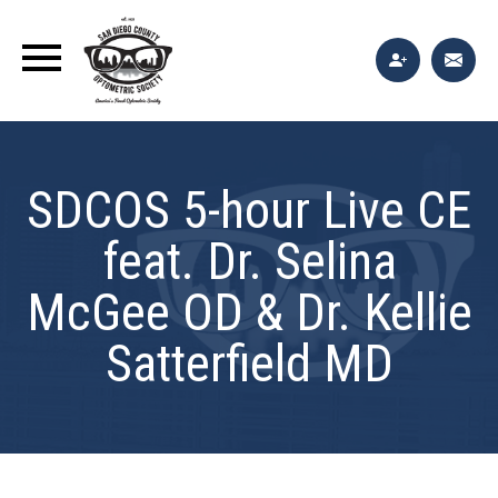
SDCOS 5-hour Live CE
feat. Dr. Selina
McGee OD & Dr. Kellie
Satterfield MD