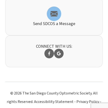
Send SDCOS a Message
CONNECT WITH US:
© 2026 The San Diego County Optometric Society. All
rights Reserved.
Accessibility Statement
-
Privacy Policy
-