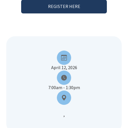
REGISTER HERE
April 12, 2026
7:00am - 1:30pm
,