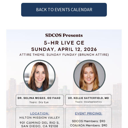
BACK TO EVENTS CALENDAR