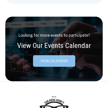
Looking for more events to participate?
View Our Events Calendar
VIEW CALENDAR