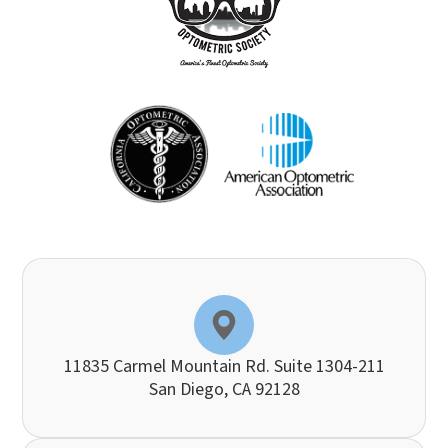
11835 Carmel Mountain Rd. Suite 1304-211
​​​​​​​San Diego, CA 92128