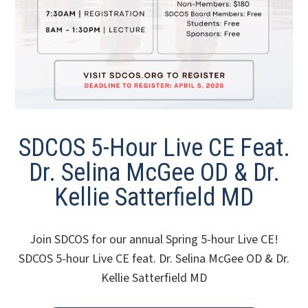
SDCOS 5-Hour Live CE Feat.
Dr. Selina McGee OD & Dr.
Kellie Satterfield MD
Join SDCOS for our annual Spring 5-hour Live CE!
SDCOS 5-hour Live CE feat. Dr. Selina McGee OD & Dr.
Kellie Satterfield MD