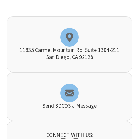
11835 Carmel Mountain Rd. Suite 1304-211
​​​​​​​San Diego, CA 92128
Send SDCOS a Message
CONNECT WITH US: