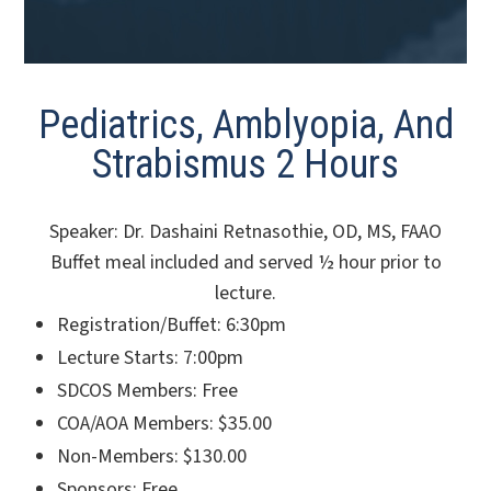
Pediatrics, Amblyopia, And
Strabismus 2 Hours
Speaker: Dr. Dashaini Retnasothie, OD, MS, FAAO
Buffet meal included and served ½ hour prior to
lecture.
Registration/Buffet: 6:30pm
Lecture Starts: 7:00pm
SDCOS Members: Free
COA/AOA Members: $35.00
Non-Members: $130.00
Sponsors: Free