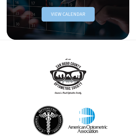
VIEW CALENDAR