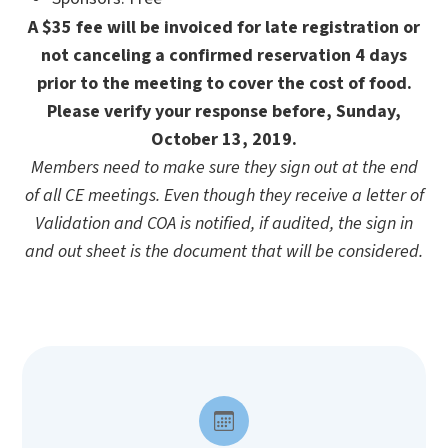
A $35 fee will be invoiced for late registration or
not canceling a confirmed reservation 4 days
prior to the meeting to cover the cost of food.
Please verify your response before, Sunday,
October 13, 2019.
Members need to make sure they sign out at the end
of all CE meetings. Even though they receive a letter of
Validation and COA is notified, if audited, the sign in
and out sheet is the document that will be considered.