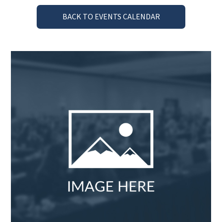
BACK TO EVENTS CALENDAR