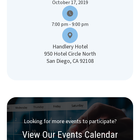
October 17, 2019
7:00 pm - 9:00 pm
Handlery Hotel
950 Hotel Circle North
San Diego, CA 92108
Looking for more events to participate?
View Our Events Calendar