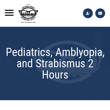
Pediatrics, Amblyopia,
and Strabismus 2
Hours