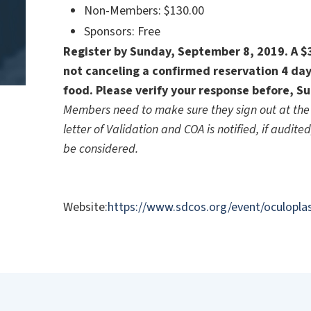
Non-Members: $130.00
Sponsors: Free
Register by Sunday, September 8, 2019. A $35
not canceling a confirmed reservation 4 day
food. Please verify your response before, S
Members need to make sure they sign out at the 
letter of Validation and COA is notified, if audite
be considered.
Website:
https://www.sdcos.org/event/oculoplas