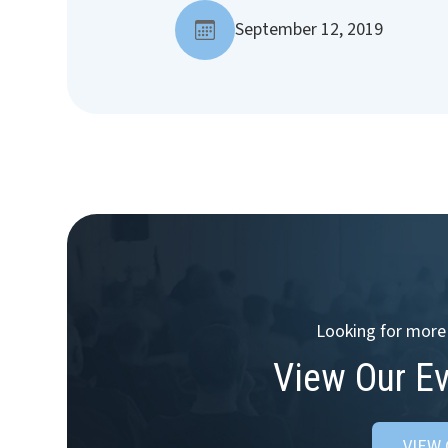
September 12, 2019
Looking for more 
View Our E
VIEW