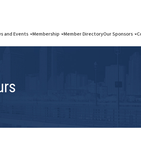
s and Events
Membership
Member Directory
Our Sponsors
C
urs