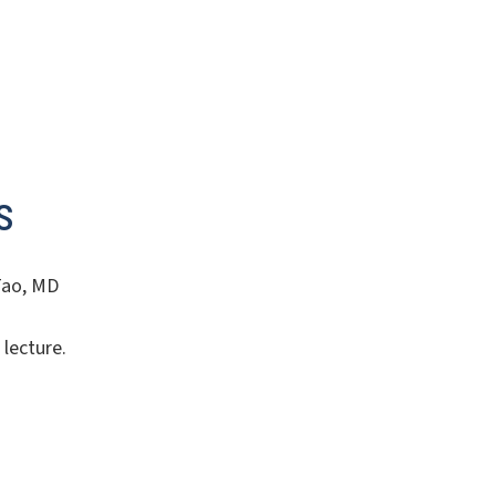
s
 Tao, MD
 lecture.