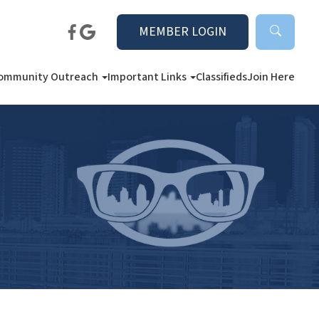
MEMBER LOGIN
ommunity Outreach
Important Links
Classifieds
Join Here