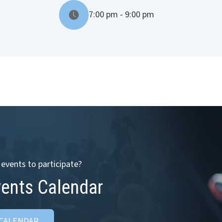
7:00 pm - 9:00 pm
events to participate?
vents Calendar
 CALENDAR