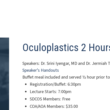
Oculoplastics 2 Hour
Speakers: Dr. Srini Iyengar, MD and Dr. Jermiah
Speaker’s Handouts
Buffet meal included and served ½ hour prior to
Registration/Buffet: 6:30pm
Lecture Starts: 7:00pm
SDCOS Members: Free
COA/AOA Members: $35.00