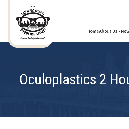
Home
About Us
New
Oculoplastics 2 Ho