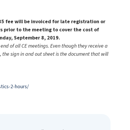
 fee will be invoiced for late registration or
s prior to the meeting to cover the cost of
unday, September 8, 2019.
end of all CE meetings. Even though they receive a
d, the sign in and out sheet is the document that will
tics-2-hours/