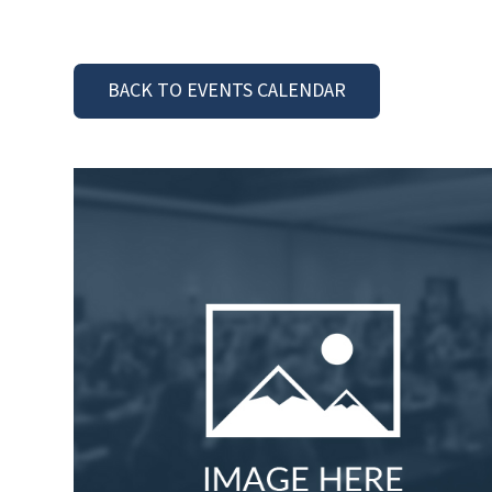
BACK TO EVENTS CALENDAR