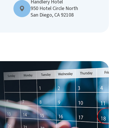
Handlery Hotel
950 Hotel Circle North
San Diego, CA 92108