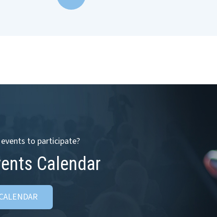
events to participate?
vents Calendar
 CALENDAR