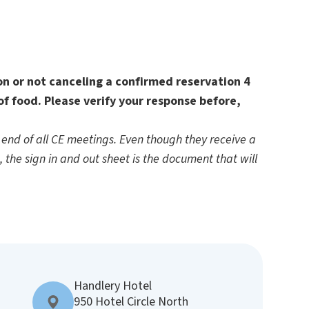
ion or not canceling a confirmed reservation 4
of food. Please verify your response before,
end of all CE meetings. Even though they receive a
d, the sign in and out sheet is the document that will
Handlery Hotel
950 Hotel Circle North