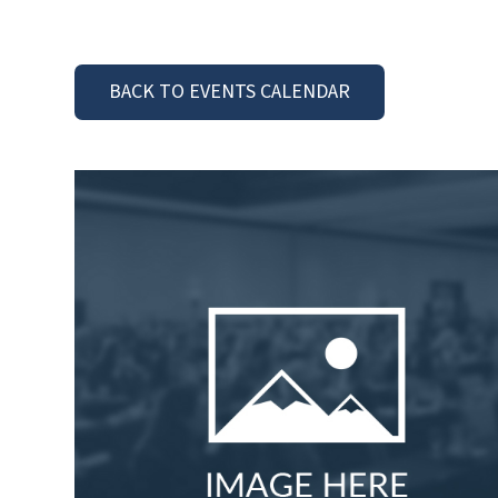
BACK TO EVENTS CALENDAR