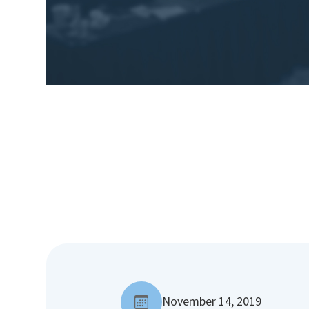
November 14, 2019