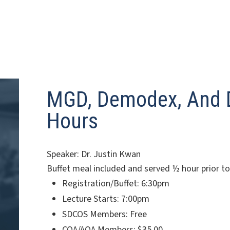
MGD, Demodex, And D
Hours
Speaker: Dr. Justin Kwan
Buffet meal included and served ½ hour prior t
Registration/Buffet: 6:30pm
Lecture Starts: 7:00pm
SDCOS Members: Free
COA/AOA Members: $35.00