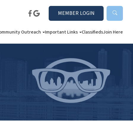
MEMBER LOGIN
ommunity Outreach
Important Links
Classifieds
Join Here