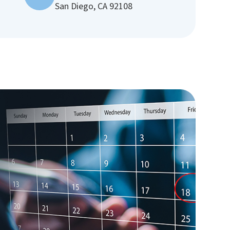
San Diego, CA 92108