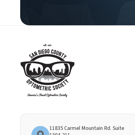
11835 Carmel Mountain Rd. Suite