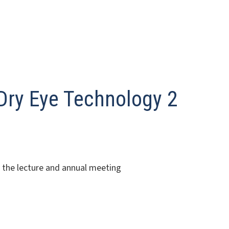
ry Eye Technology 2
o the lecture and annual meeting