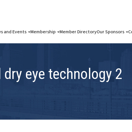
s and Events
Membership
Member Directory
Our Sponsors
C
dry eye technology 2