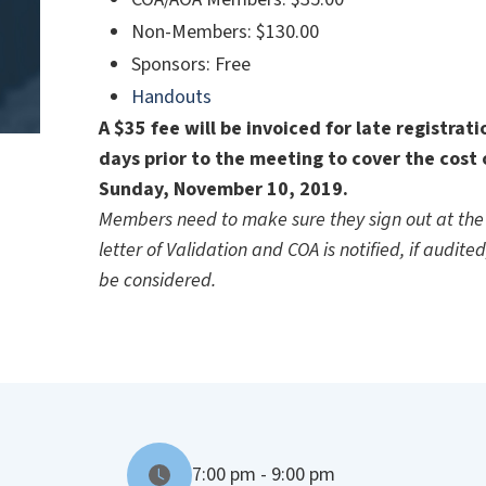
Non-Members: $130.00
Sponsors: Free
Handouts
A $35 fee will be invoiced for late registrat
days prior to the meeting to cover the cost 
Sunday, November 10, 2019.
Members need to make sure they sign out at the 
letter of Validation and COA is notified, if audite
be considered.
7:00 pm - 9:00 pm