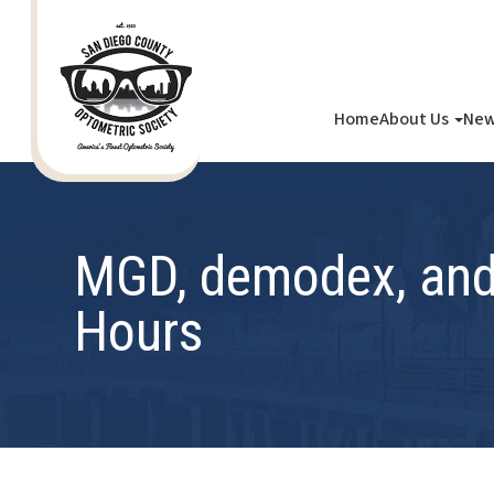
Home
About Us
New
MGD, demodex, and 
Hours