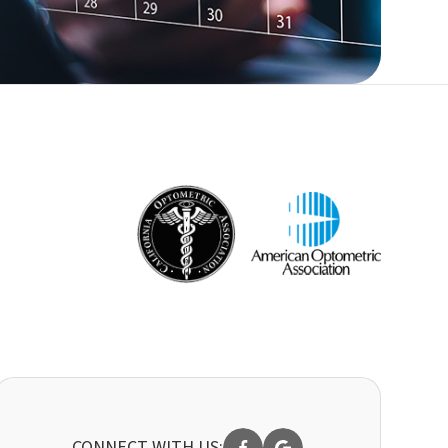
CONNECT WITH US: