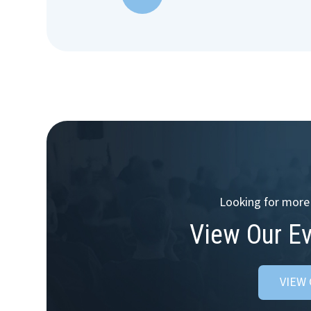
Looking for more 
View Our E
VIEW