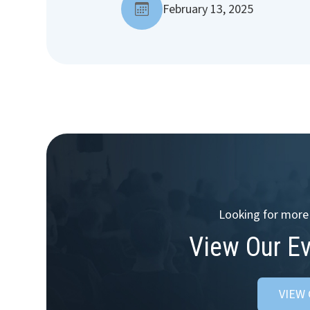
February 13, 2025
Looking for more 
View Our E
VIEW