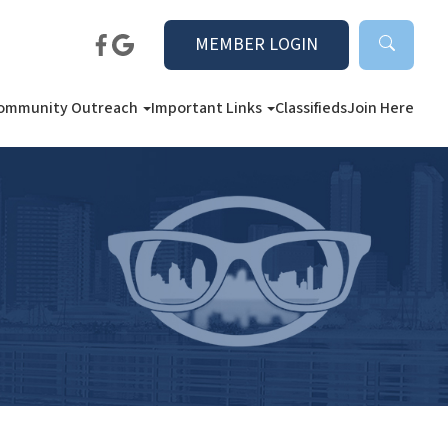
MEMBER LOGIN
ommunity Outreach
Important Links
Classifieds
Join Here