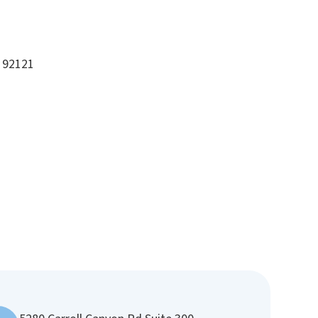
A 92121