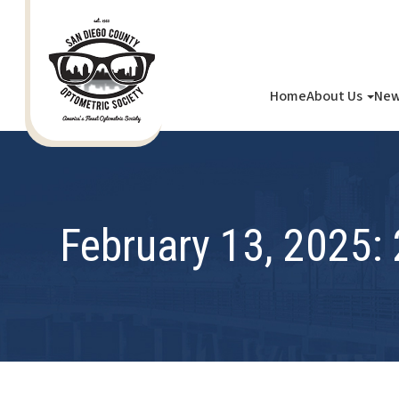
Home
About Us
New
February 13, 2025: