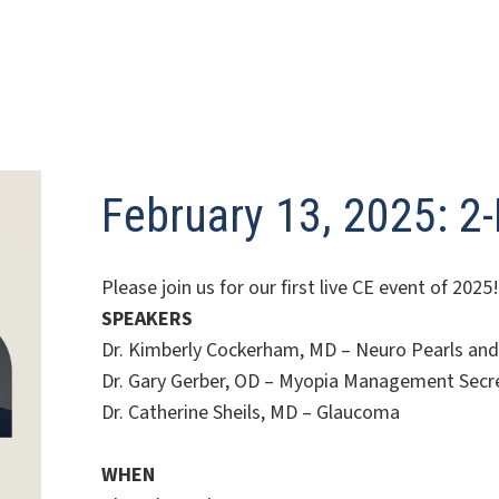
February 13, 2025: 2
Please join us for our first live CE event of 2
SPEAKERS
Dr. Kimberly Cockerham, MD – Neuro Pearls and 
Dr. Gary Gerber, OD – Myopia Management Secr
Dr. Catherine Sheils, MD – Glaucoma
WHEN