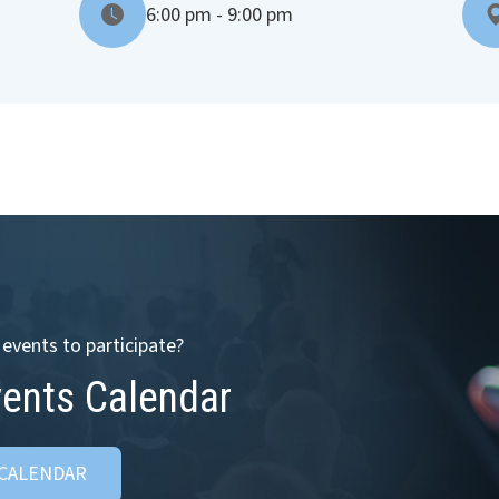
6:00 pm - 9:00 pm
events to participate?
vents Calendar
 CALENDAR