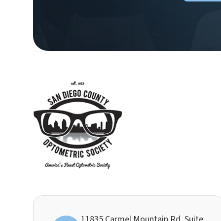
11835 Carmel Mountain Rd. Suite