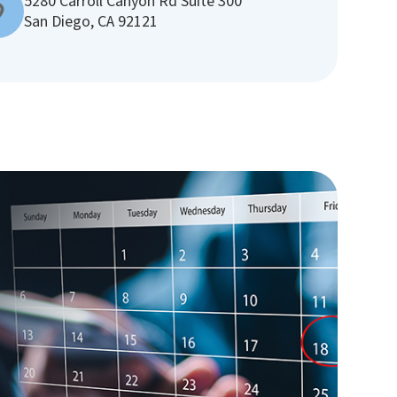
5280 Carroll Canyon Rd Suite 300
San Diego, CA 92121