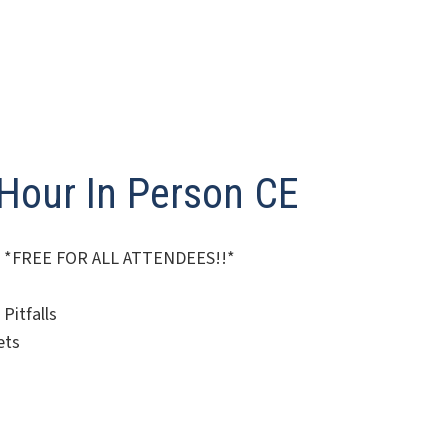
-Hour In Person CE
025! *FREE FOR ALL ATTENDEES!!*
Pitfalls
ets