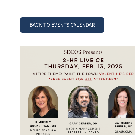
BACK TO EVENTS CALENDAR