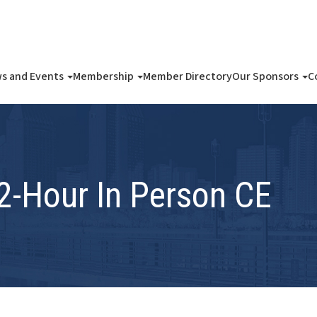
s and Events
Membership
Member Directory
Our Sponsors
C
 2-Hour In Person CE