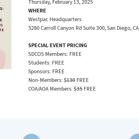
Thursday, February 13, 2025
WHERE
Westpac Headquarters
5280 Carroll Canyon Rd Suite 300, San Diego, C
SPECIAL EVENT PRICING
SDCOS Members: FREE
Students: FREE
Sponsors: FREE
Non-Members:
$130
FREE
COA/AOA Members:
$35
FREE