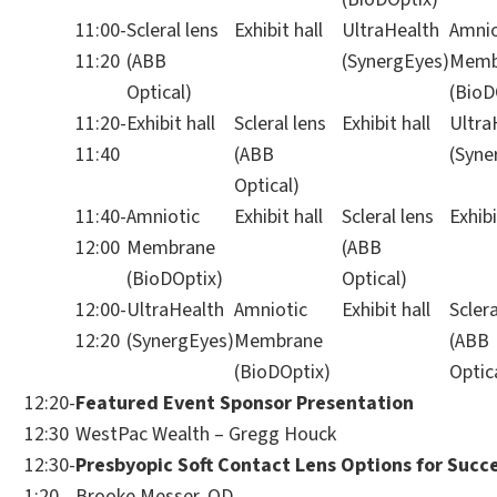
11:00-
Scleral lens
Exhibit hall
UltraHealth
Amnio
11:20
(ABB
(SynergEyes)
Memb
Optical)
(BioD
11:20-
Exhibit hall
Scleral lens
Exhibit hall
Ultra
11:40
(ABB
(Syne
Optical)
11:40-
Amniotic
Exhibit hall
Scleral lens
Exhibi
12:00
Membrane
(ABB
(BioDOptix)
Optical)
12:00-
UltraHealth
Amniotic
Exhibit hall
Sclera
12:20
(SynergEyes)
Membrane
(ABB
(BioDOptix)
Optic
12:20-
Featured Event Sponsor Presentation
12:30
WestPac Wealth – Gregg Houck
12:30-
Presbyopic Soft Contact Lens Options for Succ
1:20
Brooke Messer, OD