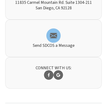
11835 Carmel Mountain Rd. Suite 1304-211
​​​​​​​San Diego, CA 92128
Send SDCOS a Message
CONNECT WITH US: