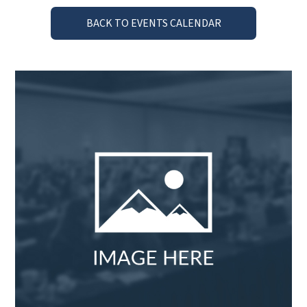
BACK TO EVENTS CALENDAR