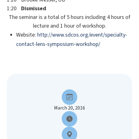
1:20
Dismissed
The seminar is a total of 5 hours including 4 hours of
lecture and 1 hour of workshop.
Website:
http://www.sdcos.org/event/specialty-
contact-lens-symposium-workshop/
March 20, 2016