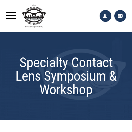
Specialty Contact
Lens Symposium &
Workshop