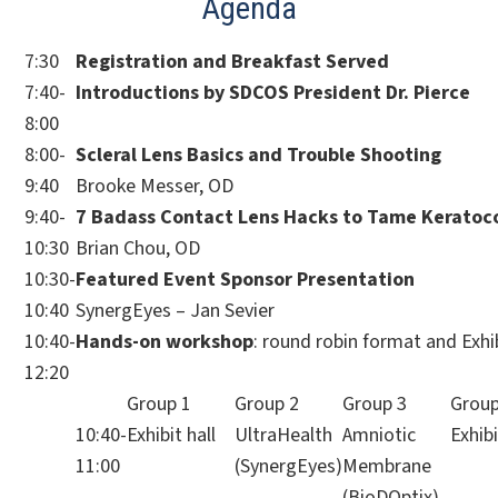
Agenda
7:30
Registration and Breakfast Served
7:40-
Introductions by SDCOS President Dr. Pierce
8:00
8:00-
Scleral Lens Basics and Trouble Shooting
9:40
Brooke Messer, OD
9:40-
7 Badass Contact Lens Hacks to Tame Keratoc
10:30
Brian Chou, OD
10:30-
Featured Event Sponsor Presentation
10:40
SynergEyes – Jan Sevier
10:40-
Hands-on workshop
: round robin format and Exhib
12:20
Group 1
Group 2
Group 3
Group
10:40-
Exhibit hall
UltraHealth
Amniotic
Exhibi
11:00
(SynergEyes)
Membrane
(BioDOptix)