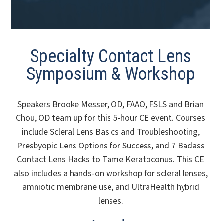
Specialty Contact Lens
Symposium & Workshop
Speakers Brooke Messer, OD, FAAO, FSLS and Brian
Chou, OD team up for this 5-hour CE event. Courses
include Scleral Lens Basics and Troubleshooting,
Presbyopic Lens Options for Success, and 7 Badass
Contact Lens Hacks to Tame Keratoconus. This CE
also includes a hands-on workshop for scleral lenses,
amniotic membrane use, and UltraHealth hybrid
lenses.