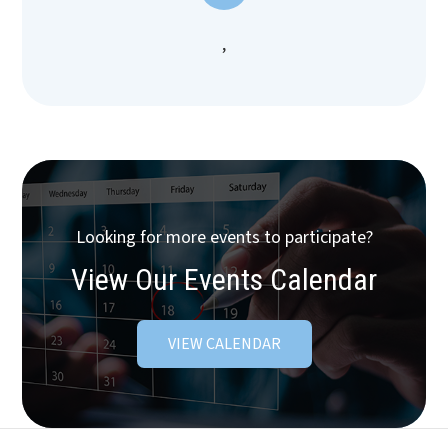
,
Looking for more events to participate?
View Our Events Calendar
VIEW CALENDAR