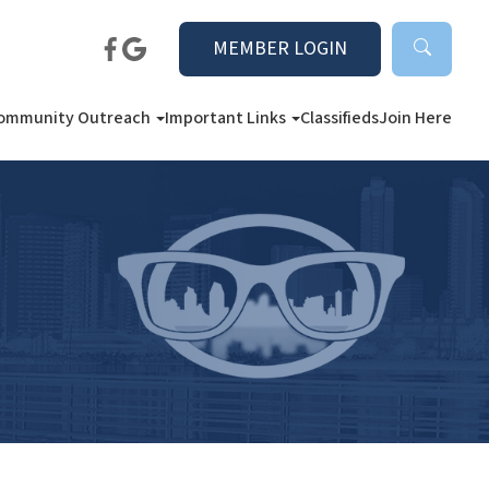
MEMBER LOGIN
ommunity Outreach
Important Links
Classifieds
Join Here