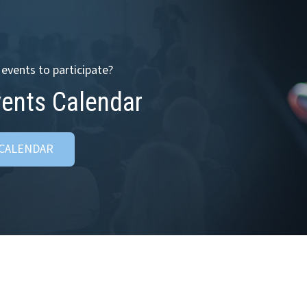
events to participate?
vents Calendar
 CALENDAR