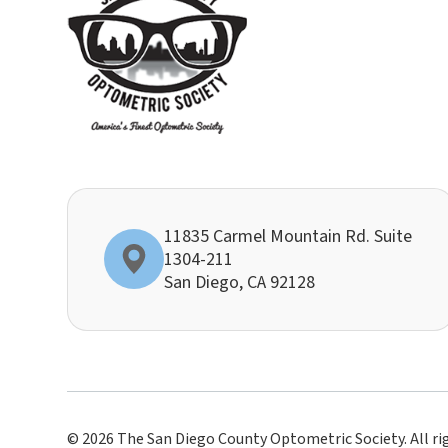
11835 Carmel Mountain Rd. Suite
1304-211
​​​​​​​San Diego, CA 92128
© 2026 The San Diego County Optometric Society. All ri