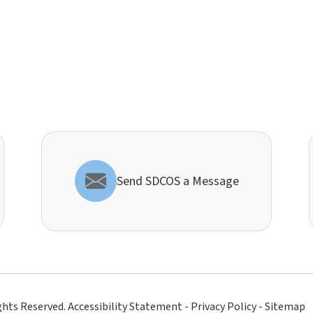
Send SDCOS a Message
ghts Reserved.
Accessibility Statement
-
Privacy Policy
-
Sitemap