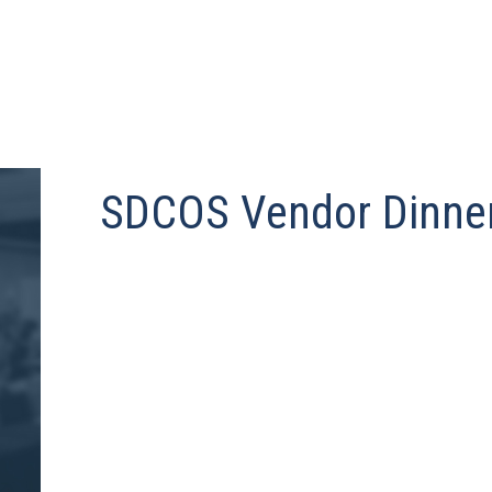
SDCOS Vendor Dinne