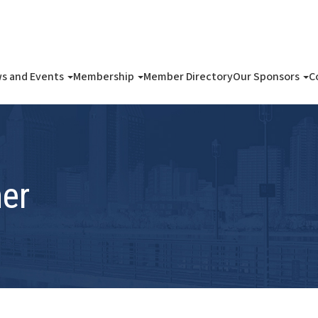
s and Events
Membership
Member Directory
Our Sponsors
C
er