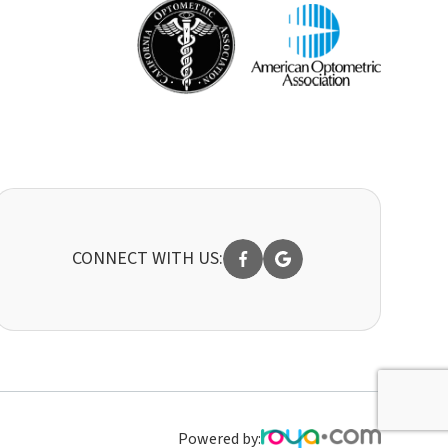
CONNECT WITH US:
Powered by: