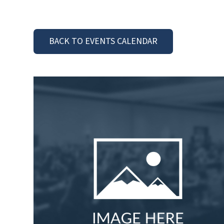
BACK TO EVENTS CALENDAR