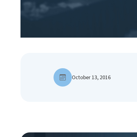
October 13, 2016