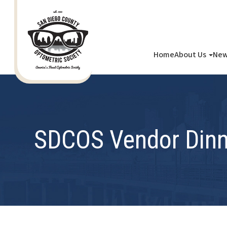
Home
About Us
New
SDCOS Vendor Dinn