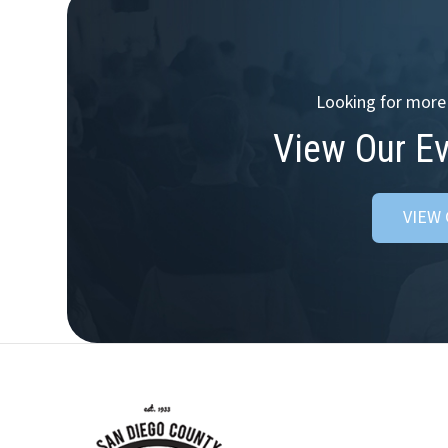
Looking for more 
View Our E
VIEW