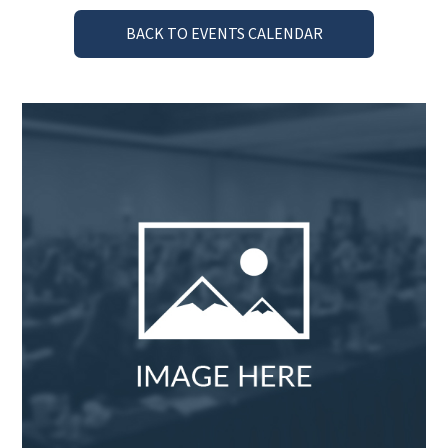
BACK TO EVENTS CALENDAR