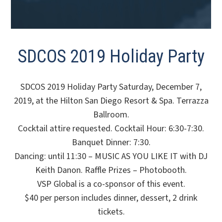
SDCOS 2019 Holiday Party
SDCOS 2019 Holiday Party Saturday, December 7,
2019, at the Hilton San Diego Resort & Spa. Terrazza
Ballroom.
Cocktail attire requested. Cocktail Hour: 6:30-7:30.
Banquet Dinner: 7:30.
Dancing: until 11:30 – MUSIC AS YOU LIKE IT with DJ
Keith Danon. Raffle Prizes – Photobooth.
VSP Global is a co-sponsor of this event.
$40 per person includes dinner, dessert, 2 drink
tickets.