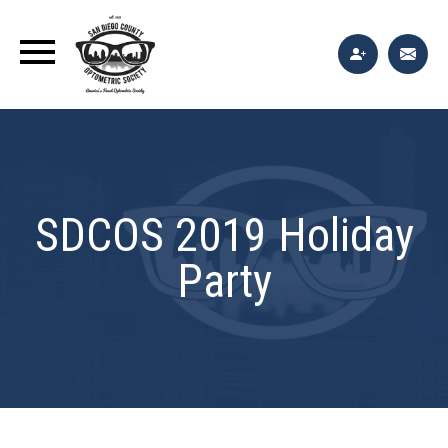
SDCOS 2019 Holiday
Party