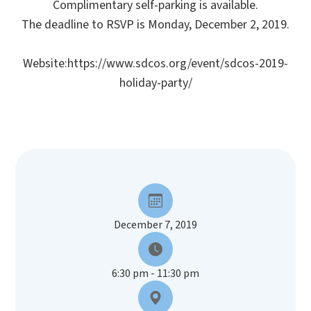
Complimentary self-parking is available.
The deadline to RSVP is Monday, December 2, 2019.
Website:https://www.sdcos.org/event/sdcos-2019-
holiday-party/
December 7, 2019
6:30 pm - 11:30 pm