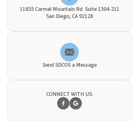
11835 Carmel Mountain Rd. Suite 1304-211
​​​​​​​San Diego, CA 92128
Send SDCOS a Message
CONNECT WITH US: