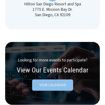
Hilton San Diego Resort and Spa
1775 E. Mission Bay Dr.
San Diego, CA 92109
Looking for more events to participate?
View Our Events Calendar
VIEW CALENDAR