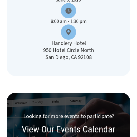
June 9, 2019
8:00 am - 1:30 pm
Handlery Hotel
950 Hotel Circle North
San Diego, CA 92108
Looking for more events to participate?
View Our Events Calendar