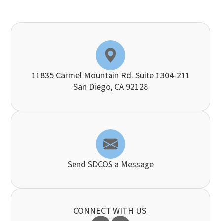
11835 Carmel Mountain Rd. Suite 1304-211
​​​​​​​San Diego, CA 92128
Send SDCOS a Message
CONNECT WITH US: