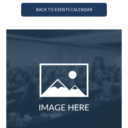
BACK TO EVENTS CALENDAR