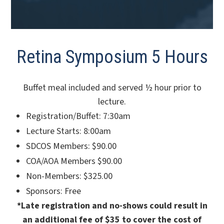
Retina Symposium 5 Hours
Buffet meal included and served ½ hour prior to
lecture.
Registration/Buffet: 7:30am
Lecture Starts: 8:00am
SDCOS Members: $90.00
COA/AOA Members $90.00
Non-Members: $325.00
Sponsors: Free
*Late registration and no-shows could result in
an additional fee of $35 to cover the cost of