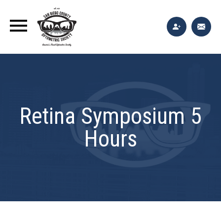
Retina Symposium 5
Hours