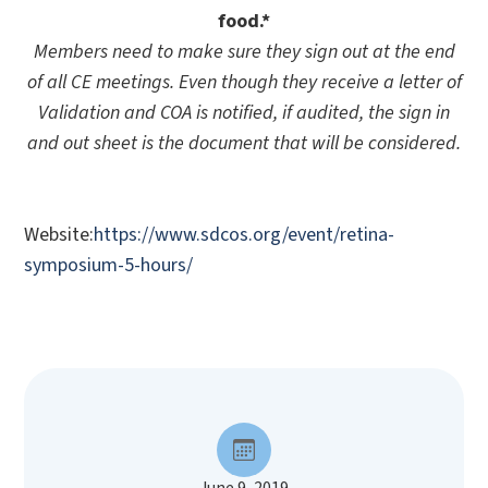
food.*
Members need to make sure they sign out at the end
of all CE meetings. Even though they receive a letter of
Validation and COA is notified, if audited, the sign in
and out sheet is the document that will be considered.
Website:
https://www.sdcos.org/event/retina-
symposium-5-hours/