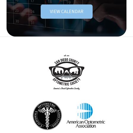
VIEW CALENDAR