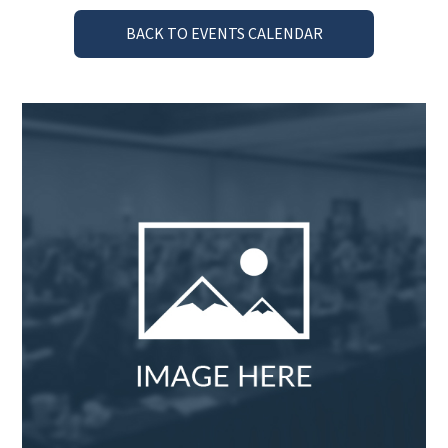
BACK TO EVENTS CALENDAR