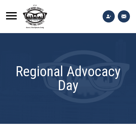
Regional Advocacy
Day