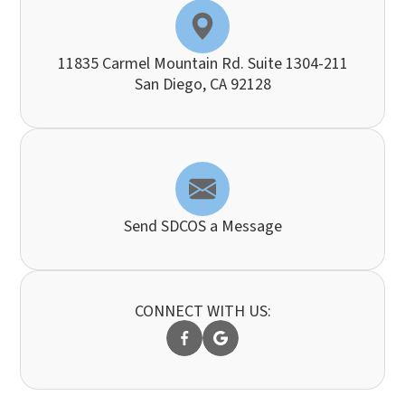
11835 Carmel Mountain Rd. Suite 1304-211
​​​​​​​San Diego, CA 92128
Send SDCOS a Message
CONNECT WITH US: