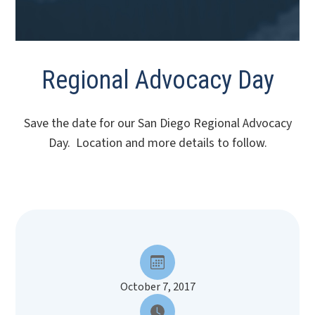
Regional Advocacy Day
Save the date for our San Diego Regional Advocacy
Day. Location and more details to follow.
October 7, 2017