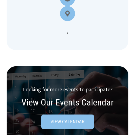
,
Looking for more events to participate?
View Our Events Calendar
VIEW CALENDAR