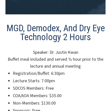
MGD, Demodex, And Dry Eye
Technology 2 Hours
Speaker: Dr. Justin Kwan
Buffet meal included and served ½ hour prior to the
lecture and annual meeting
Registration/Buffet: 6:30pm
Lecture Starts: 7:00pm
SDCOS Members: Free
COA/AOA Members: $35.00
Non-Members: $130.00
Sponsors: Free