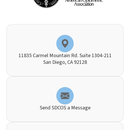
11835 Carmel Mountain Rd. Suite 1304-211
​​​​​​​San Diego, CA 92128
Send SDCOS a Message