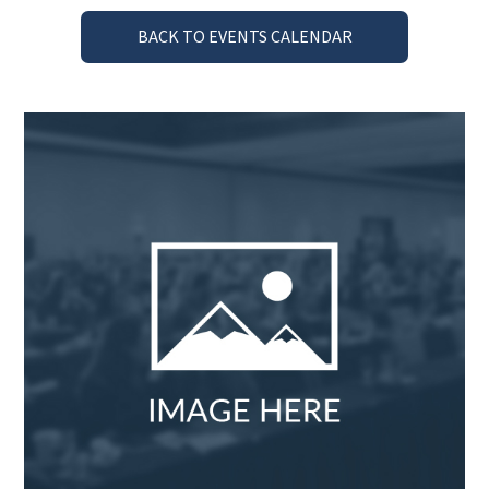
BACK TO EVENTS CALENDAR