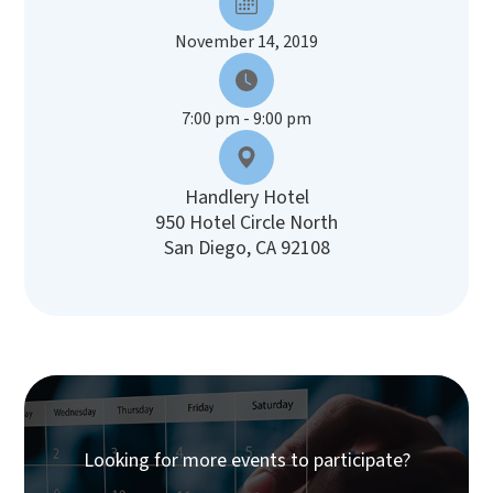
November 14, 2019
7:00 pm - 9:00 pm
Handlery Hotel
950 Hotel Circle North
San Diego, CA 92108
Looking for more events to participate?