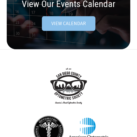
View Our Events Calendar
VIEW CALENDAR