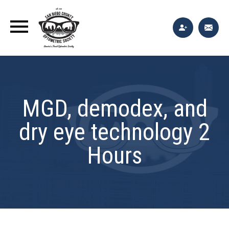
MGD, demodex, and
dry eye technology 2
Hours