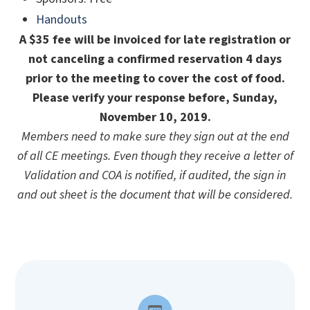
Handouts
A $35 fee will be invoiced for late registration or
not canceling a confirmed reservation 4 days
prior to the meeting to cover the cost of food.
Please verify your response before, Sunday,
November 10, 2019.
Members need to make sure they sign out at the end
of all CE meetings. Even though they receive a letter of
Validation and COA is notified, if audited, the sign in
and out sheet is the document that will be considered.