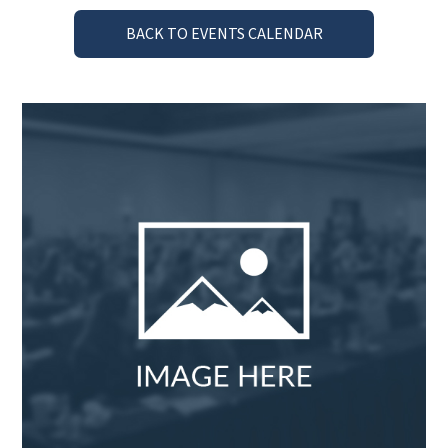
BACK TO EVENTS CALENDAR