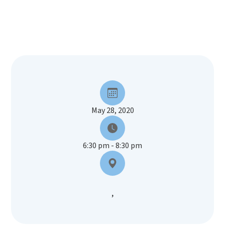
May 28, 2020
6:30 pm - 8:30 pm
,