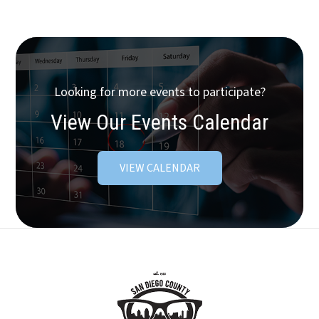
Looking for more events to participate?
View Our Events Calendar
VIEW CALENDAR