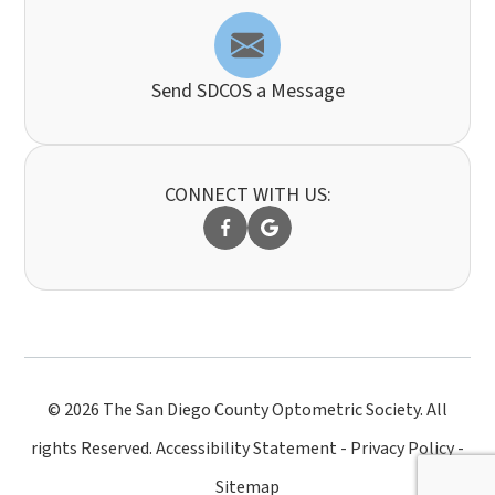
Send SDCOS a Message
CONNECT WITH US:
© 2026 The San Diego County Optometric Society. All
rights Reserved.
Accessibility Statement
-
Privacy Policy
-
Sitemap