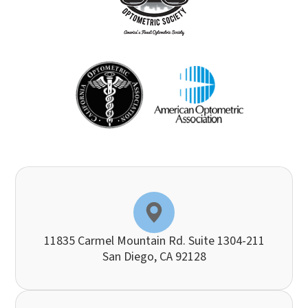
11835 Carmel Mountain Rd. Suite 1304-211
​​​​​​​San Diego, CA 92128