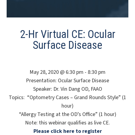
2-Hr Virtual CE: Ocular
Surface Disease
May 28, 2020 @ 6:30 pm - 8:30 pm
Presentation: Ocular Surface Disease
Speaker: Dr. Vin Dang OD, FAAO
Topics: “Optometry Cases – Grand Rounds Style” (1
hour)
“Allergy Testing at the OD’s Office” (1 hour)
Note: this webinar qualifies as live CE.
Please click here to register