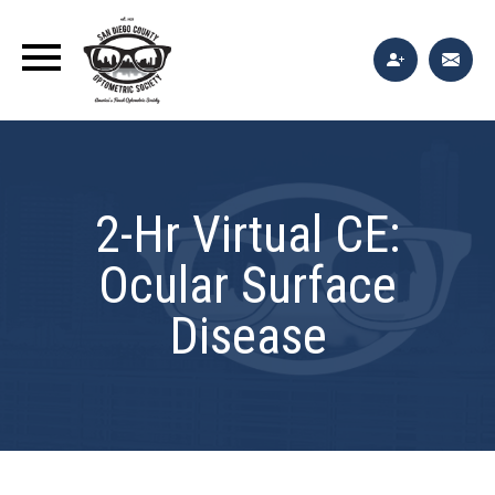
2-Hr Virtual CE:
Ocular Surface
Disease