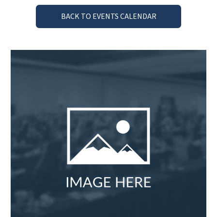
BACK TO EVENTS CALENDAR