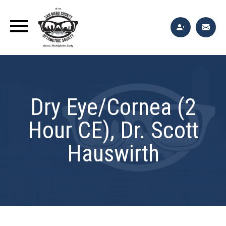
Dry Eye/Cornea (2
Hour CE), Dr. Scott
Hauswirth