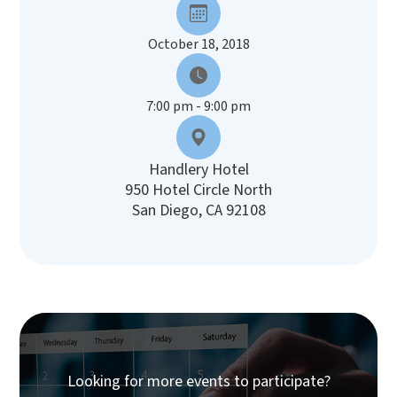
October 18, 2018
7:00 pm - 9:00 pm
Handlery Hotel
950 Hotel Circle North
San Diego, CA 92108
Looking for more events to participate?