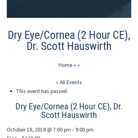
Dry Eye/Cornea (2 Hour CE),
Dr. Scott Hauswirth
Home
» »
« All Events
This event has passed.
Dry Eye/Cornea (2 Hour CE), Dr.
Scott Hauswirth
October 18, 2018 @ 7:00 pm - 9:00 pm