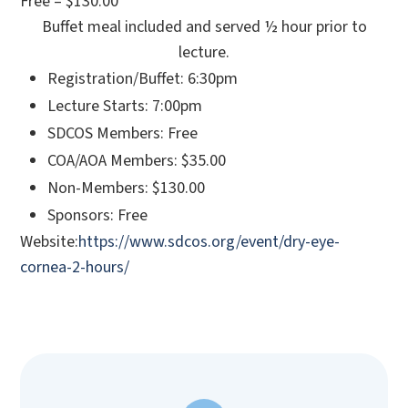
Free – $130.00
Buffet meal included and served ½ hour prior to
lecture.
Registration/Buffet: 6:30pm
Lecture Starts: 7:00pm
SDCOS Members: Free
COA/AOA Members: $35.00
Non-Members: $130.00
Sponsors: Free
Website:
https://www.sdcos.org/event/dry-eye-
cornea-2-hours/