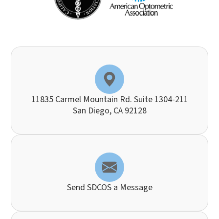
11835 Carmel Mountain Rd. Suite 1304-211
​​​​​​​San Diego, CA 92128
Send SDCOS a Message