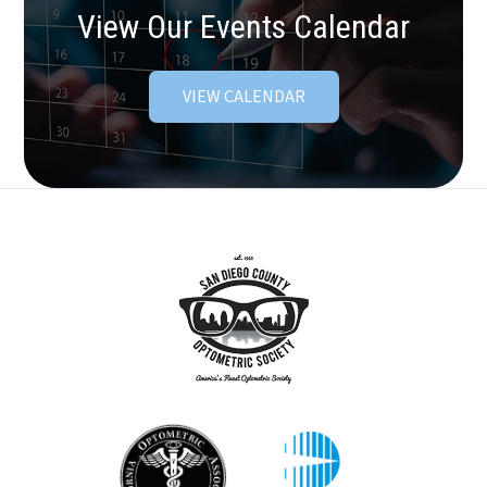
View Our Events Calendar
VIEW CALENDAR