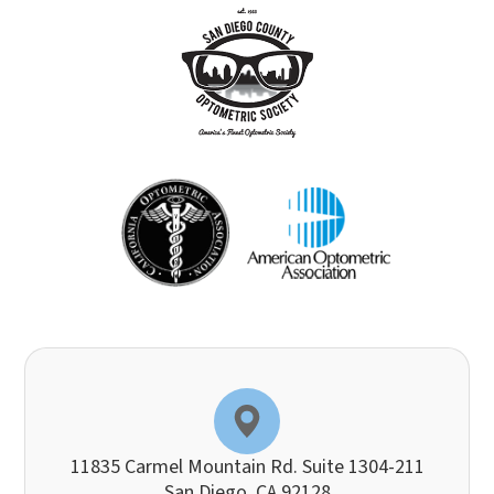
11835 Carmel Mountain Rd. Suite 1304-211
​​​​​​​San Diego, CA 92128