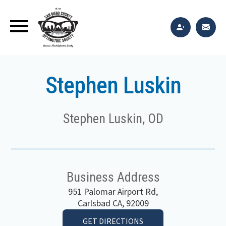
Stephen Luskin
Stephen Luskin, OD
Business Address
951 Palomar Airport Rd,
Carlsbad CA, 92009
GET DIRECTIONS