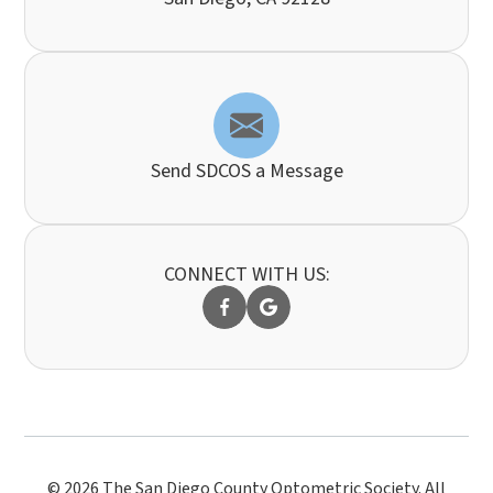
Send SDCOS a Message
CONNECT WITH US:
© 2026 The San Diego County Optometric Society. All