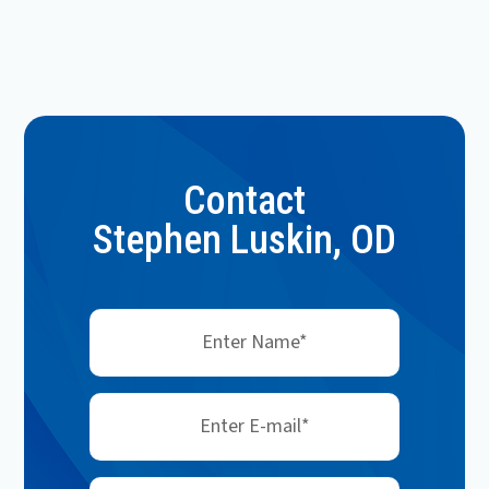
Contact
Stephen Luskin, OD