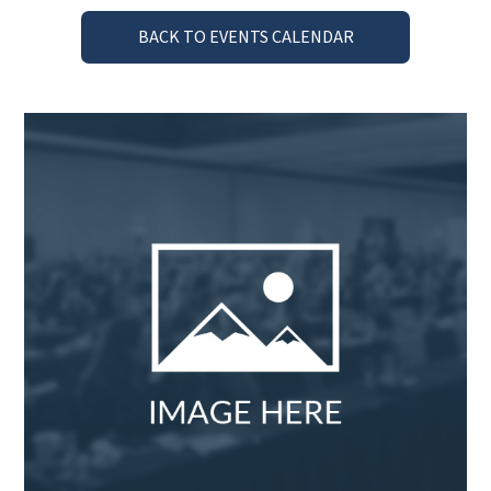
BACK TO EVENTS CALENDAR