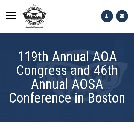
119th Annual AOA
Congress and 46th
Annual AOSA
Conference in Boston