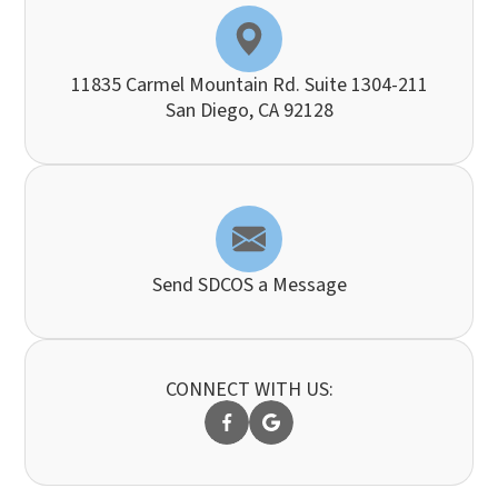
11835 Carmel Mountain Rd. Suite 1304-211
​​​​​​​San Diego, CA 92128
Send SDCOS a Message
CONNECT WITH US: