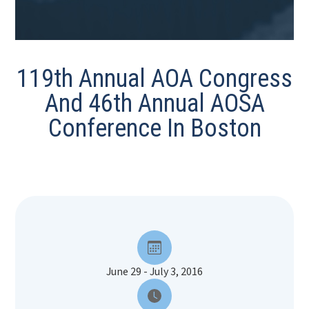
119th Annual AOA Congress
And 46th Annual AOSA
Conference In Boston
June 29 - July 3, 2016