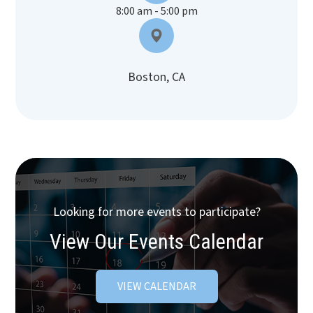
8:00 am - 5:00 pm
Boston, CA
Looking for more events to participate?
View Our Events Calendar
VIEW CALENDAR