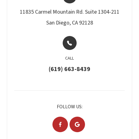
11835 Carmel Mountain Rd. Suite 1304-211​​​​
San Diego, CA 92128
CALL
(619) 663-8439
FOLLOW US: