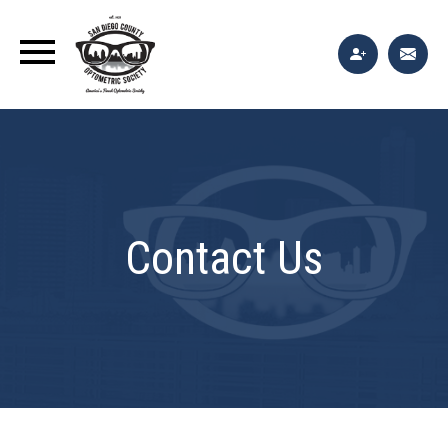
Contact Us