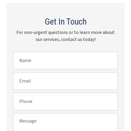
Get In Touch
For non-urgent questions or to learn more about
our services, contact us today!