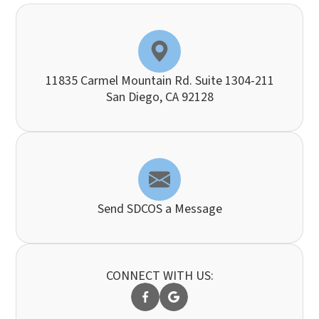
11835 Carmel Mountain Rd. Suite 1304-211
​​​​​​​San Diego, CA 92128
Send SDCOS a Message
CONNECT WITH US: